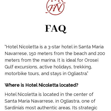
FAQ
“Hotel Nicoletta is a 3-star hotel in Santa Maria
Navarrese, 150 meters from the beach and 200
meters from the marina. It is ideal for Orosei
Gulf excursions, active holidays, trekking,
motorbike tours, and stays in Ogliastra.”
Where is Hotel Nicoletta located?
Hotel Nicoletta is located in the center of
Santa Maria Navarrese, in Ogliastra, one of
Sardinia’s most authentic areas. Its strategic