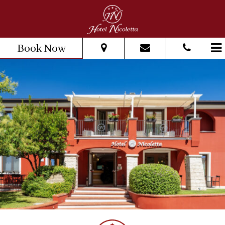
Book Now
From:
To:
Adults:
Children:
Check Availability
Get Quote