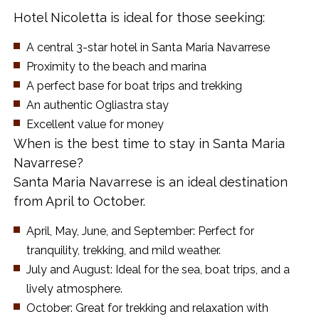
Hotel Nicoletta is ideal for those seeking:
A central 3-star hotel in Santa Maria Navarrese
Proximity to the beach and marina
A perfect base for boat trips and trekking
An authentic Ogliastra stay
Excellent value for money
When is the best time to stay in Santa Maria
Navarrese?
Santa Maria Navarrese is an ideal destination
from April to October.
April, May, June, and September: Perfect for
tranquility, trekking, and mild weather.
July and August: Ideal for the sea, boat trips, and a
lively atmosphere.
October: Great for trekking and relaxation with