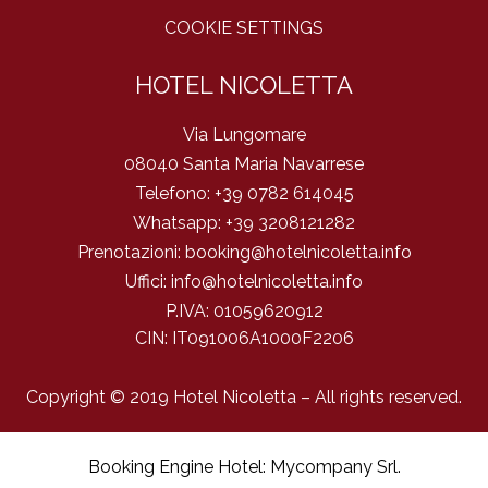
COOKIE SETTINGS
HOTEL NICOLETTA
Via Lungomare
08040 Santa Maria Navarrese
Telefono:
+39 0782 614045
Whatsapp:
+39 3208121282
Prenotazioni:
booking@hotelnicoletta.info
Uffici:
info@hotelnicoletta.info
P.IVA:
01059620912
CIN: IT091006A1000F2206
Copyright © 2019 Hotel Nicoletta – All rights reserved.
Booking Engine Hotel: Mycompany Srl
.