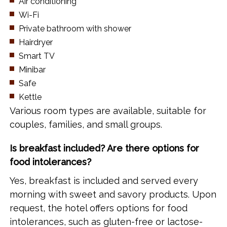
Air conditioning
Wi-Fi
Private bathroom with shower
Hairdryer
Smart TV
Minibar
Safe
Kettle
Various room types are available, suitable for
couples, families, and small groups.
Is breakfast included? Are there options for
food intolerances?
Yes, breakfast is included and served every
morning with sweet and savory products. Upon
request, the hotel offers options for food
intolerances, such as gluten-free or lactose-