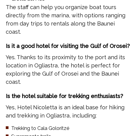
The staff can help you organize boat tours
directly from the marina, with options ranging
from day trips to rentals along the Baunei
coast.
Is it a good hotel for visiting the Gulf of Orosei?
Yes. Thanks to its proximity to the port and its
location in Ogliastra, the hotel is perfect for
exploring the Gulf of Orosei and the Baunei
coast.
Is the hotel suitable for trekking enthusiasts?
Yes, Hotel Nicoletta is an ideal base for hiking
and trekking in Ogliastra, including:
Trekking to Cala Goloritzé