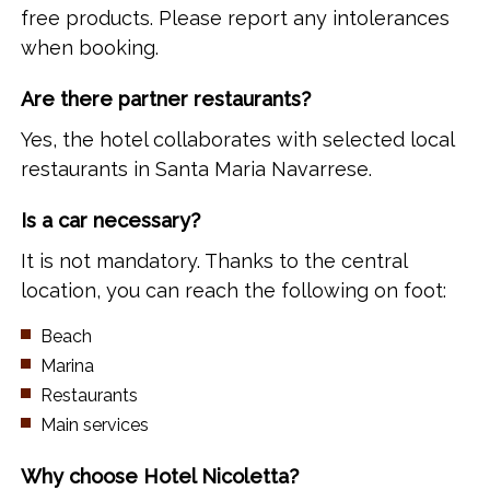
free products. Please report any intolerances
when booking.
Are there partner restaurants?
Yes, the hotel collaborates with selected local
restaurants in Santa Maria Navarrese.
Is a car necessary?
It is not mandatory. Thanks to the central
location, you can reach the following on foot:
Beach
Marina
Restaurants
Main services
Why choose Hotel Nicoletta?