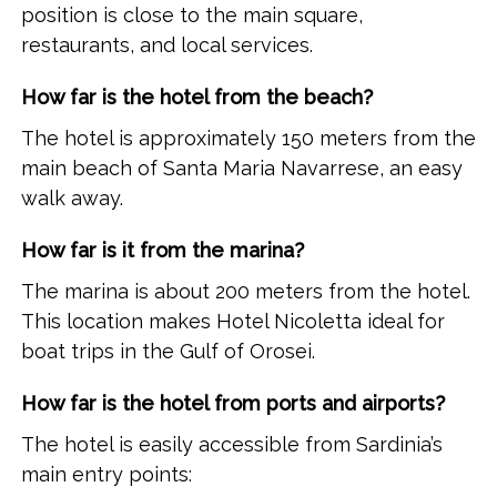
position is close to the main square,
restaurants, and local services.
How far is the hotel from the beach?
The hotel is approximately 150 meters from the
main beach of Santa Maria Navarrese, an easy
walk away.
How far is it from the marina?
The marina is about 200 meters from the hotel.
This location makes Hotel Nicoletta ideal for
boat trips in the Gulf of Orosei.
How far is the hotel from ports and airports?
The hotel is easily accessible from Sardinia’s
main entry points: