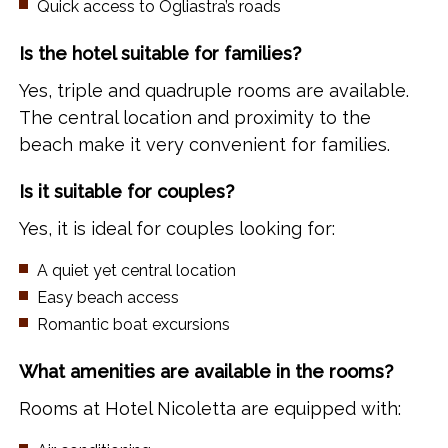
Quick access to Ogliastra’s roads
Is the hotel suitable for families?
Yes, triple and quadruple rooms are available.
The central location and proximity to the
beach make it very convenient for families.
Is it suitable for couples?
Yes, it is ideal for couples looking for:
A quiet yet central location
Easy beach access
Romantic boat excursions
What amenities are available in the rooms?
Rooms at Hotel Nicoletta are equipped with: