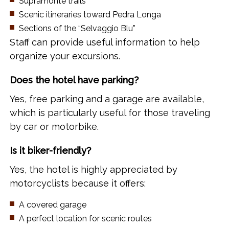
Supramonte trails
Scenic itineraries toward Pedra Longa
Sections of the “Selvaggio Blu”
Staff can provide useful information to help
organize your excursions.
Does the hotel have parking?
Yes, free parking and a garage are available,
which is particularly useful for those traveling
by car or motorbike.
Is it biker-friendly?
Yes, the hotel is highly appreciated by
motorcyclists because it offers:
A covered garage
A perfect location for scenic routes