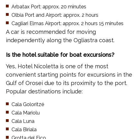
Arbatax Port: approx. 20 minutes
Olbia Port and Airport: approx. 2 hours
Cagliari Elmas Airport: approx. 2 hours 15 minutes
A car is recommended for moving
independently along the Ogliastra coast.
Is the hotel suitable for boat excursions?
Yes, Hotel Nicoletta is one of the most
convenient starting points for excursions in the
Gulf of Orosei due to its proximity to the port.
Popular destinations include:
Cala Goloritzé
Cala Mariolu
Cala Luna
Cala Biriala
Grotta del Fico