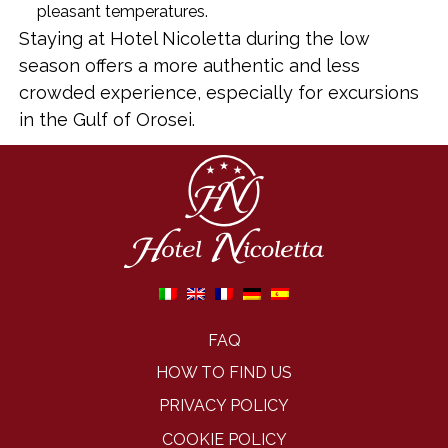
pleasant temperatures.
Staying at Hotel Nicoletta during the low
season offers a more authentic and less
crowded experience, especially for excursions
in the Gulf of Orosei.
FAQ
HOW TO FIND US
PRIVACY POLICY
COOKIE POLICY