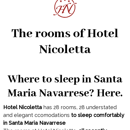
The rooms of Hotel
Nicoletta
Where to sleep in Santa
Maria Navarrese? Here.
Hotel Nicoletta
has 28 rooms, 28 understated
and elegant ccomodations
to sleep comfortably
in Santa Maria Navarrese