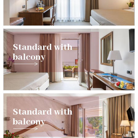
Standard with
balcony
Standard with
balcony