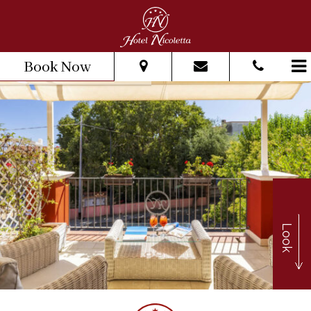
Book Now
From:
To:
Adults:
Children:
Look
Check Availability
Get Quote