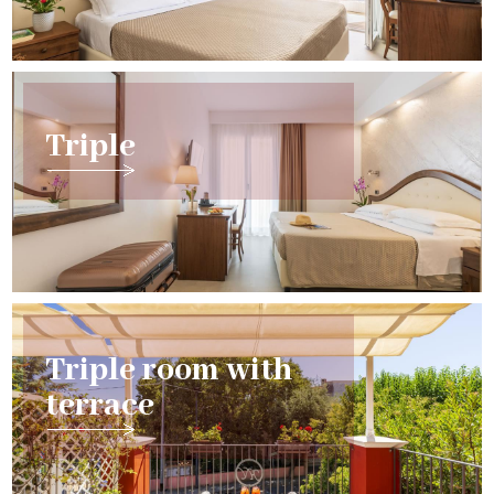
Triple
Triple room with
terrace