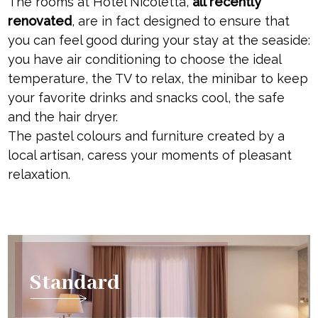
The rooms at Hotel Nicoletta,
all recently
renovated
, are in fact designed to ensure that
you can feel good during your stay at the seaside:
you have air conditioning to choose the ideal
temperature, the TV to relax, the minibar to keep
your favorite drinks and snacks cool, the safe
and the hair dryer.
The pastel colours and furniture created by a
local artisan, caress your moments of pleasant
relaxation.
Standard