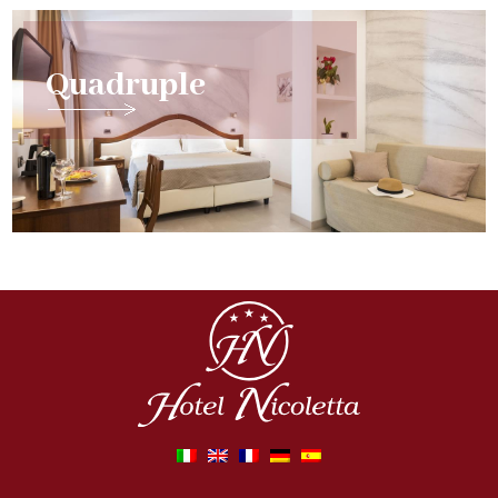
Quadruple