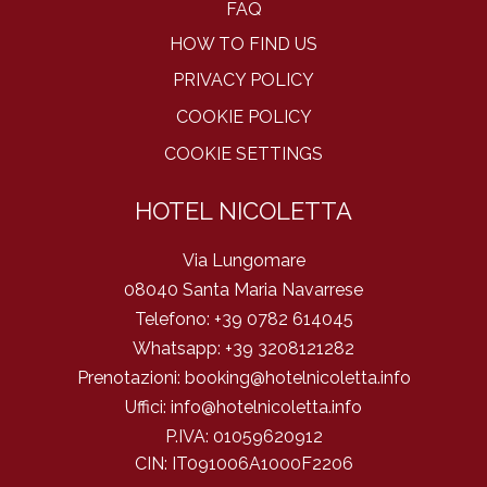
FAQ
HOW TO FIND US
PRIVACY POLICY
COOKIE POLICY
COOKIE SETTINGS
HOTEL NICOLETTA
Via Lungomare
08040 Santa Maria Navarrese
Telefono:
+39 0782 614045
Whatsapp:
+39 3208121282
Prenotazioni:
booking@hotelnicoletta.info
Uffici:
info@hotelnicoletta.info
P.IVA:
01059620912
CIN: IT091006A1000F2206