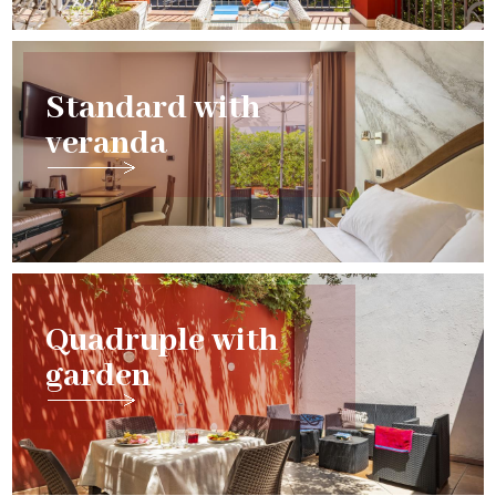
Standard with
veranda
Quadruple with
garden