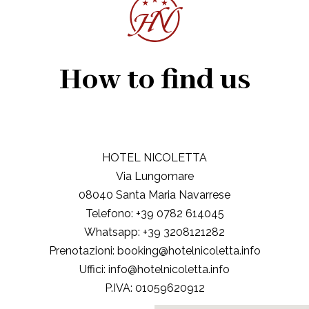
How to find us
HOTEL NICOLETTA
Via Lungomare
08040 Santa Maria Navarrese
Telefono:
+39 0782 614045
Whatsapp:
+39 3208121282
Prenotazioni:
booking@hotelnicoletta.info
Uffici:
info@hotelnicoletta.info
P.IVA:
01059620912