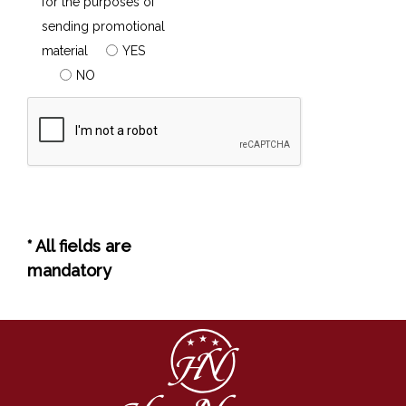
for the purposes of
sending promotional
material
YES
NO
* All fields are
mandatory