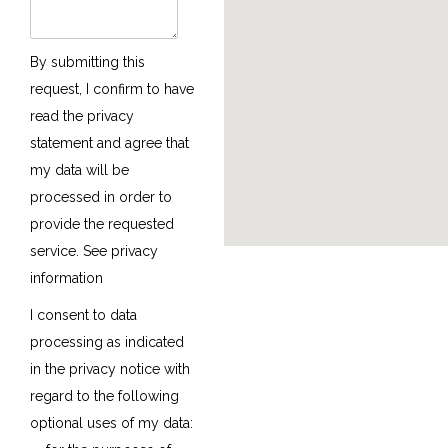
By submitting this
request, I confirm to have
read the privacy
statement and agree that
my data will be
processed in order to
provide the requested
service.
See privacy
information
I consent to data
processing as indicated
in the privacy notice with
regard to the following
optional uses of my data: