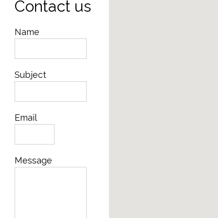
Contact us
Name
Subject
Email
Message